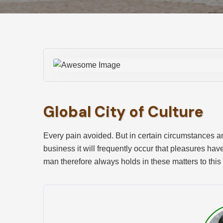
Global City of Culture
Every pain avoided. But in certain circumstances and
business it will frequently occur that pleasures ha
man therefore always holds in these matters to this 