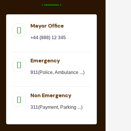
Mayor Office
+44 (888) 12 345
Emergency
911
(Police, Ambulance ...)
Non Emergency
311
(Payment, Parking ...)