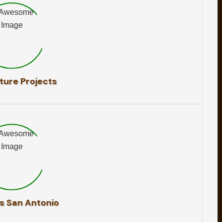
ture Projects
s San Antonio