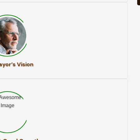
yor’s Vision