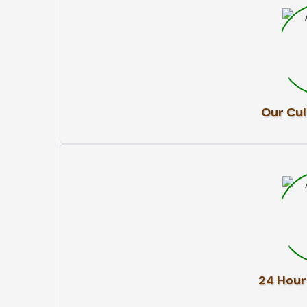
Our Cul
24 Hour