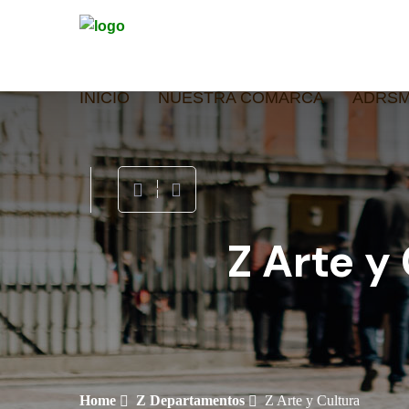
INICIO
NUESTRA COMARCA
ADRS
Z Arte y
Home
Z Departamentos
Z Arte y Cultura