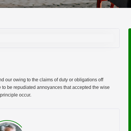
 our owing to the claims of duty or obligations off
ve to be repudiated annoyances that accepted the wise
principle occur.