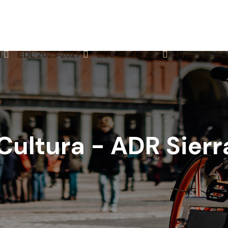
M
EDL 2023-2027
EDL 2014-2022
PROYECTO
 Cultura - ADR Sier