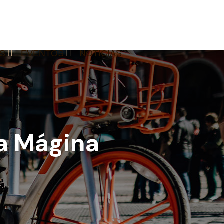
S
EVENTOS
NOTICIAS
ra Mágina