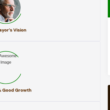
yor’s Vision
& Good Growth