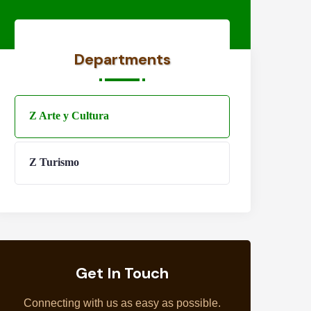
Departments
Z Arte y Cultura
Z Turismo
Get In Touch
Connecting with us as easy as possible.