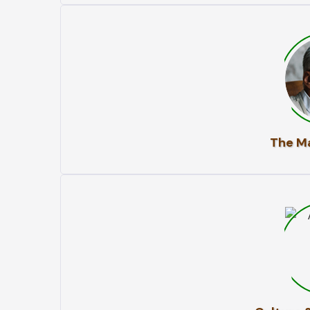
The Ma