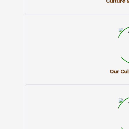
Culture 
Our Cul