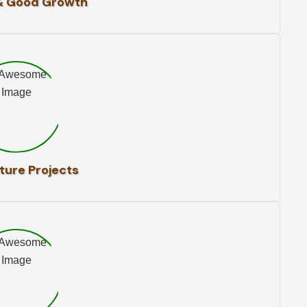
& Good Growth
ture Projects