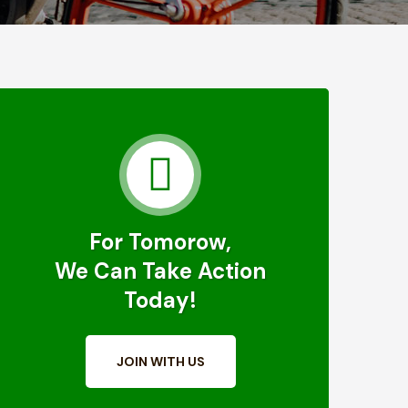
For Tomorow,
We Can Take Action
Today!
JOIN WITH US