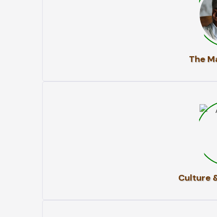
The Ma
Culture 