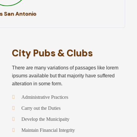
s San Antonio
City Pubs & Clubs
There are many variations of passages like lorem
ipsums available but that majority have suffered
alteration in some form.
Administrative Practices
Carry out the Duties
Develop the Municipaity
Maintain Financial Integrity