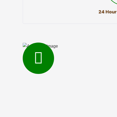
24 Hour