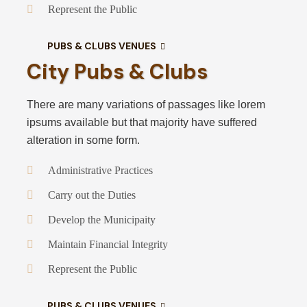
Represent the Public
PUBS & CLUBS VENUES
City Pubs & Clubs
There are many variations of passages like lorem
ipsums available but that majority have suffered
alteration in some form.
Administrative Practices
Carry out the Duties
Develop the Municipaity
Maintain Financial Integrity
Represent the Public
PUBS & CLUBS VENUES